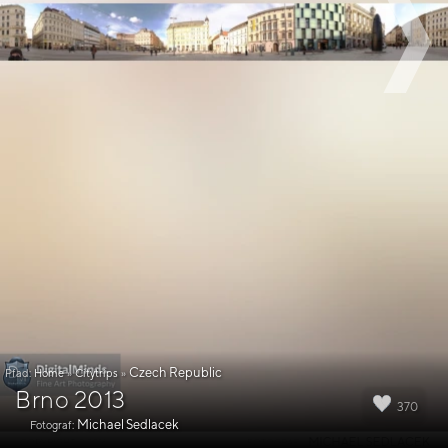
Czech Republic
Pfad:
Home
»
Citytrips
»
Brno 2013
370
Michael Sedlacek
Fotograf: