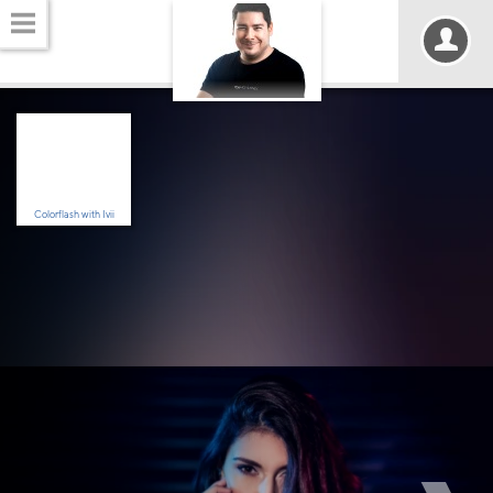
Colorflash with Ivii