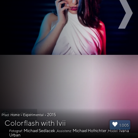
2015
Pfad:
Home
»
Experimental
»
Colorflash with Ivii
1.005
Michael Sedlacek
Michael Hofrichter
Ivana
Fotograf:
,Assistenz:
,Model:
Urban