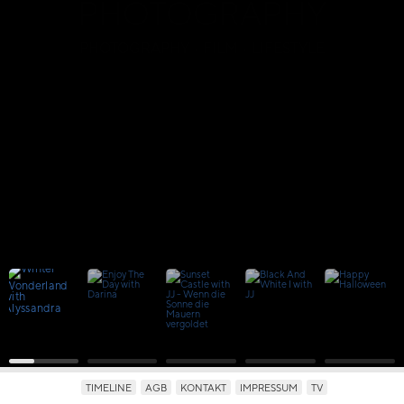
PHOTOGRAPHY
PHOTOGRAPHY · FILM · LIFESTYLE
TIMELINE
AGB
KONTAKT
IMPRESSUM
TV