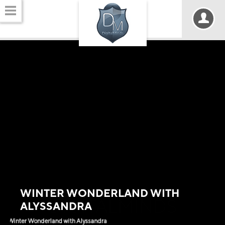
WINTER WONDERLAND WITH
DIGITALMINDS
ALYSSANDRA