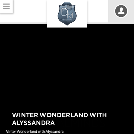
WINTER WONDERLAND WITH
DIGITALMINDS
ALYSSANDRA