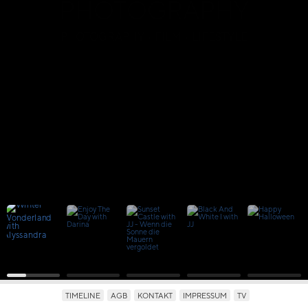
PHOTOGRAPHY
PHOTOGRAPHY · FILM · LIFESTYLE
TIMELINE
AGB
KONTAKT
IMPRESSUM
TV