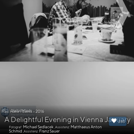
2016
Pfad:
Home
»
Events
»
A Delightful Evening in Vienna January
280
Michael Sedlacek
Matthaeus Anton
Fotograf:
,Assistenz:
Schmid
Franz Sauer
,Assistenz: