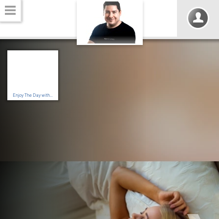
Enjoy The Day with...