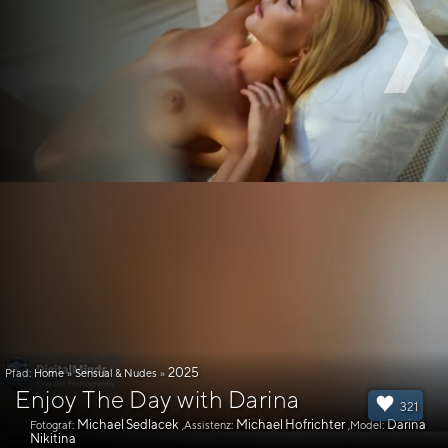
2025
Pfad:
Home
»
Sensual & Nudes
»
Enjoy The Day with Darina
321
Michael Sedlacek
Michael Hofrichter
Darina
Fotograf:
,Assistenz:
,Model:
Nikitina