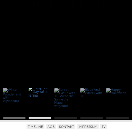
PHOTOGRAPHY
PHOTOGRAPHY · FILM · LIFESTYLE
TIMELINE
AGB
KONTAKT
IMPRESSUM
TV