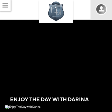
ENJOY THE DAY WITH DARINA
DIGITALMINDS