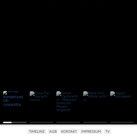
PHOTOGRAPHY
PHOTOGRAPHY · FILM · LIFESTYLE
TIMELINE
AGB
KONTAKT
IMPRESSUM
TV