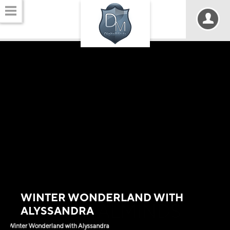
WINTER WONDERLAND WITH
DIGITALMINDS
ALYSSANDRA