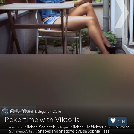
2016
Pfad:
Home
»
Boudoir & Lingerie
»
Pokertime with Viktoria
6.114
Michael Sedlacek
Michael Hofrichter
Viktoria
Assistenz:
,Fotograf:
,Model:
S
Shapes and Shadows by Lisa Sophie Haas
,Makeup Artistin: