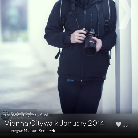
Austria
Pfad:
Home
»
Citytrips
»
Vienna Citywalk January 2014
251
Michael Sedlacek
Fotograf: