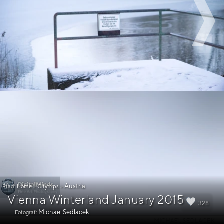
Austria
Pfad:
Home
»
Citytrips
»
Vienna Winterland January 2015
328
Michael Sedlacek
Fotograf: