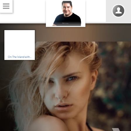
On The Island with...