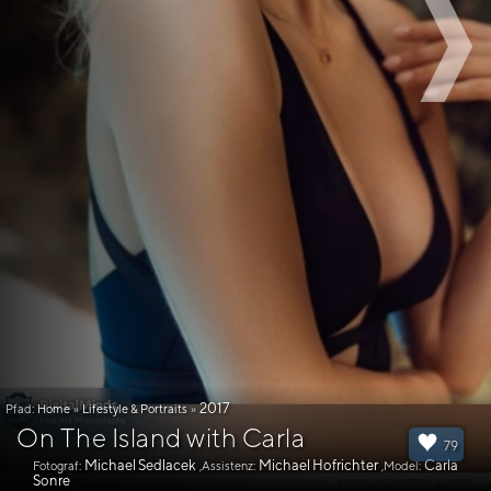
2017
Pfad:
Home
»
Lifestyle & Portraits
»
On The Island with Carla
79
Michael Sedlacek
Michael Hofrichter
Carla
Fotograf:
,Assistenz:
,Model:
Sonre