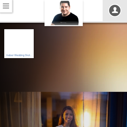
Indoor Wedding Shot...