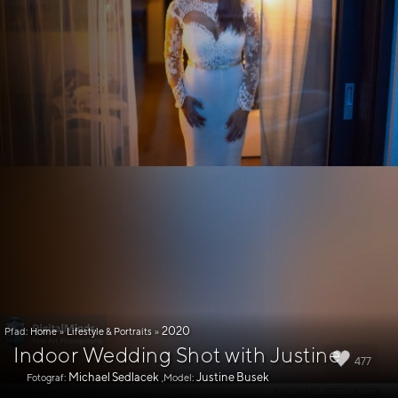
2020
Pfad:
Home
»
Lifestyle & Portraits
»
Indoor Wedding Shot with Justine
477
Michael Sedlacek
Justine Busek
Fotograf:
,Model: