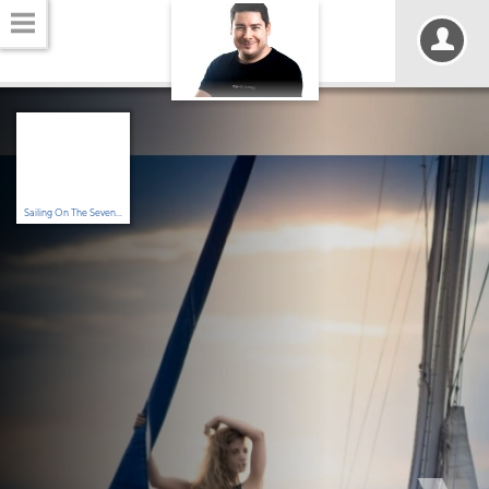
Sailing On The Seven...