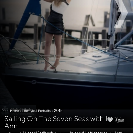
2015
Pfad:
Home
»
Lifestyle & Portraits
»
Sailing On The Seven Seas with Lany
4.085
Ann