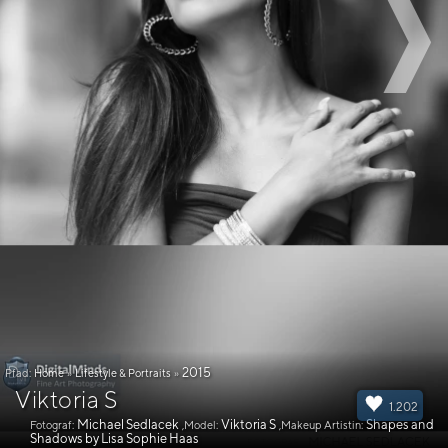
2015
Pfad:
Home
»
Lifestyle & Portraits
»
Viktoria S
1.202
Michael Sedlacek
Viktoria S
Shapes and
Fotograf:
,Model:
,Makeup Artistin:
Shadows by Lisa Sophie Haas