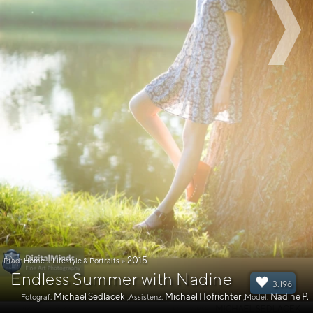
2015
Pfad:
Home
»
Lifestyle & Portraits
»
Endless Summer with Nadine
3.196
Michael Sedlacek
Michael Hofrichter
Nadine P.
Fotograf:
,Assistenz:
,Model: