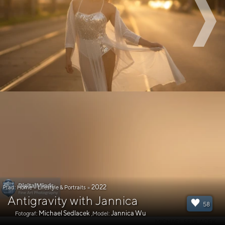
2022
Pfad:
Home
»
Lifestyle & Portraits
»
Antigravity with Jannica
58
Michael Sedlacek
Jannica Wu
Fotograf:
,Model: