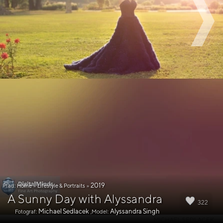
2019
Pfad:
Home
»
Lifestyle & Portraits
»
A Sunny Day with Alyssandra
322
Michael Sedlacek
Alyssandra Singh
Fotograf:
,Model: