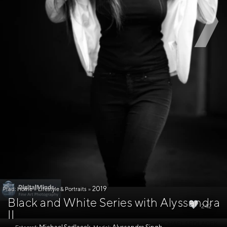
2019
Pfad:
Home
»
Lifestyle & Portraits
»
Black and White Series with Alyssandra
242
II