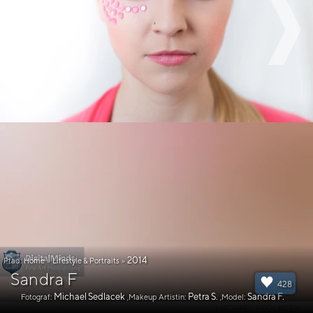
2014
Pfad:
Home
»
Lifestyle & Portraits
»
Sandra F
428
Michael Sedlacek
Petra S.
Sandra F.
Fotograf:
,Makeup Artistin:
,Model: