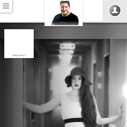
Alexandra S