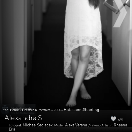
Hotelroom Shooting
Pfad:
Home
»
Lifestyle & Portraits
»
2014
»
Alexandra S
691
Michael Sedlacek
Alexa Verena
Rheena
Fotograf:
,Model:
,Makeup Artistin:
Eria