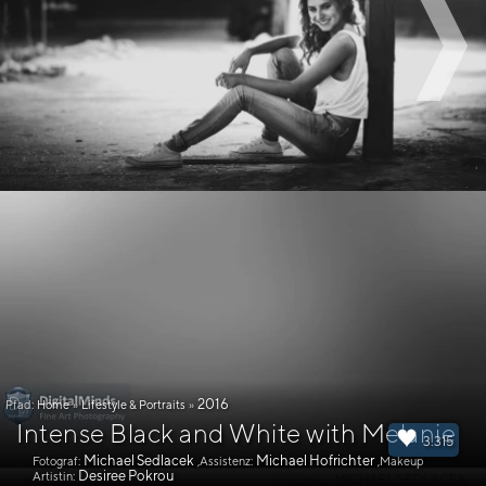
2016
Pfad:
Home
»
Lifestyle & Portraits
»
Intense Black and White with Melanie
3.315
Michael Sedlacek
Michael Hofrichter
Fotograf:
,Assistenz:
,Makeup
Desiree Pokrou
Artistin: