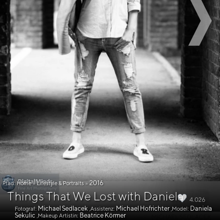
2016
Pfad:
Home
»
Lifestyle & Portraits
»
Things That We Lost with Daniela
4.026
Michael Sedlacek
Michael Hofrichter
Daniela
Fotograf:
,Assistenz:
,Model:
Sekulic
Beatrice Körmer
,Makeup Artistin: