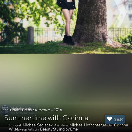
2016
Pfad:
Home
»
Lifestyle & Portraits
»
Summertime with Corinna
3.849
Michael Sedlacek
Michael Hofrichter
Corinna
Fotograf:
,Assistenz:
,Model:
W.
Beauty Styling by Emel
,Makeup Artistin: