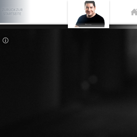
ZURÜCK ZUR
STARTSEITE