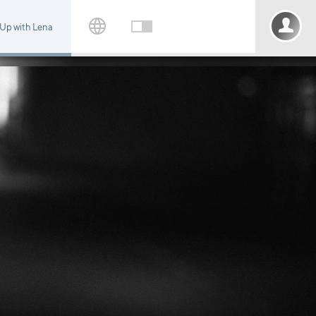
 Up with Lena