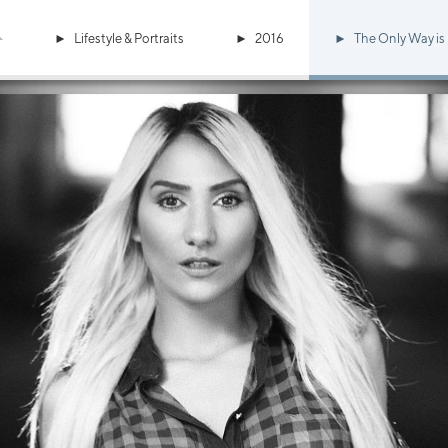
Lifestyle & Portraits
2016
The Only Way is