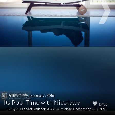
2016
Pfad:
Home
»
Lifestyle & Portraits
»
Its Pool Time with Nicolette
13.160
Michael Sedlacek
Michael Hofrichter
Nici
Fotograf:
,Assistenz:
,Model: